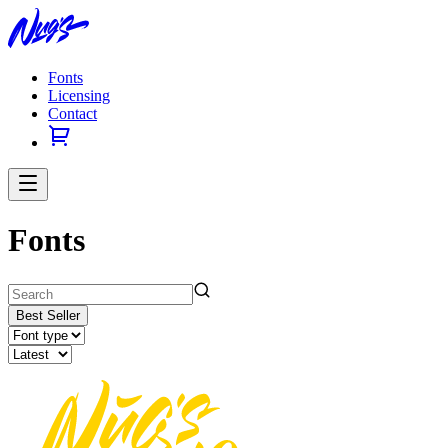
Fonts
Licensing
Contact
Fonts
Best Seller