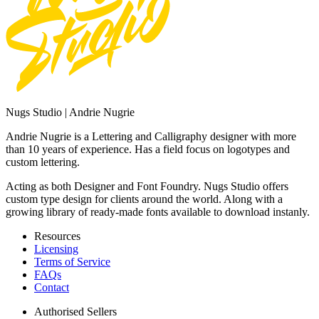
Nugs Studio | Andrie Nugrie
Andrie Nugrie is a Lettering and Calligraphy designer with more
than 10 years of experience. Has a field focus on logotypes and
custom lettering.
Acting as both Designer and Font Foundry. Nugs Studio offers
custom type design for clients around the world. Along with a
growing library of ready-made fonts available to download instanly.
Resources
Licensing
Terms of Service
FAQs
Contact
Authorised Sellers