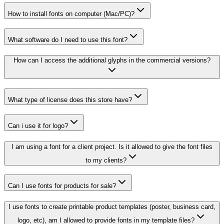
How to install fonts on computer (Mac/PC)?
What software do I need to use this font?
How can I access the additional glyphs in the commercial versions?
What type of license does this store have?
Can i use it for logo?
I am using a font for a client project. Is it allowed to give the font files
to my clients?
Can I use fonts for products for sale?
I use fonts to create printable product templates (poster, business card,
logo, etc), am I allowed to provide fonts in my template files?