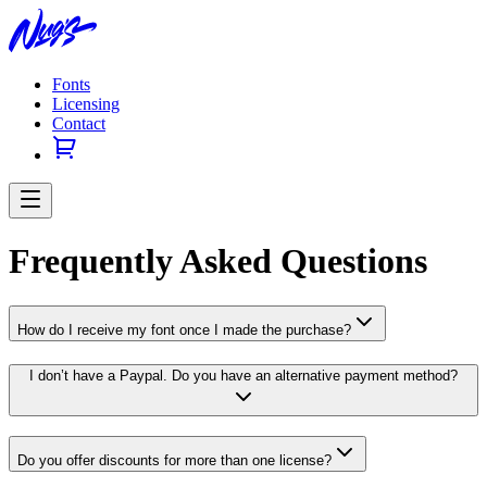
Fonts
Licensing
Contact
Frequently Asked Questions
How do I receive my font once I made the purchase?
I don’t have a Paypal. Do you have an alternative payment method?
Do you offer discounts for more than one license?