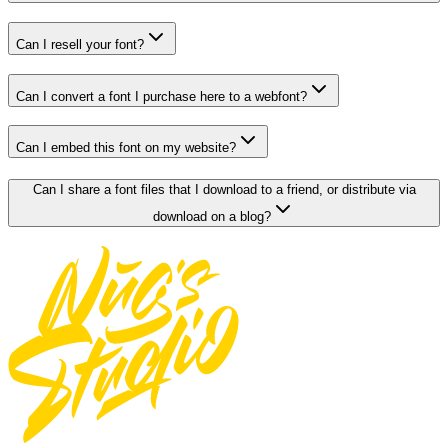
Can I resell your font?
Can I convert a font I purchase here to a webfont?
Can I embed this font on my website?
Can I share a font files that I download to a friend, or distribute via
download on a blog?