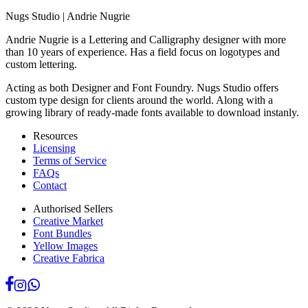
Nugs Studio | Andrie Nugrie
Andrie Nugrie is a Lettering and Calligraphy designer with more
than 10 years of experience. Has a field focus on logotypes and
custom lettering.
Acting as both Designer and Font Foundry. Nugs Studio offers
custom type design for clients around the world. Along with a
growing library of ready-made fonts available to download instanly.
Resources
Licensing
Terms of Service
FAQs
Contact
Authorised Sellers
Creative Market
Font Bundles
Yellow Images
Creative Fabrica