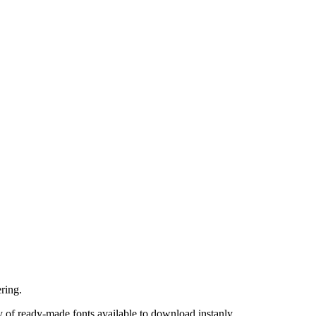
ring.
 of ready-made fonts available to download instanly.