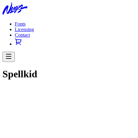
Fonts
Licensing
Contact
Spellkid