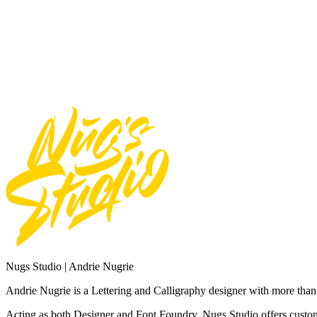
Use font for Broadcast or Film
Total
$
20
Add to Cart
Need Custom Order?
Contact Us
Nugs Studio | Andrie Nugrie
Andrie Nugrie is a Lettering and Calligraphy designer with more than 
Acting as both Designer and Font Foundry. Nugs Studio offers custom 