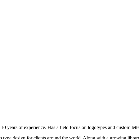
10 years of experience. Has a field focus on logotypes and custom lette
type design for clients around the world. Along with a growing library