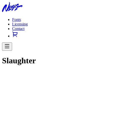
Fonts
Licensing
Contact
Slaughter
Previous slide
Next slide