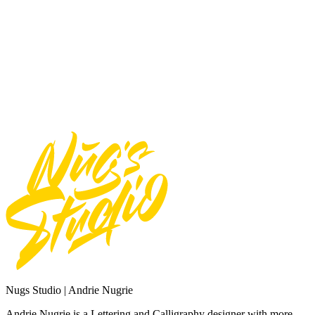
Use font for logos
Use font for Apps/Servers
Use font for Broadcast or Film
Total
$
20
Add to Cart
Need Custom Order?
Contact Us
Nugs Studio | Andrie Nugrie
Andrie Nugrie is a Lettering and Calligraphy designer with more