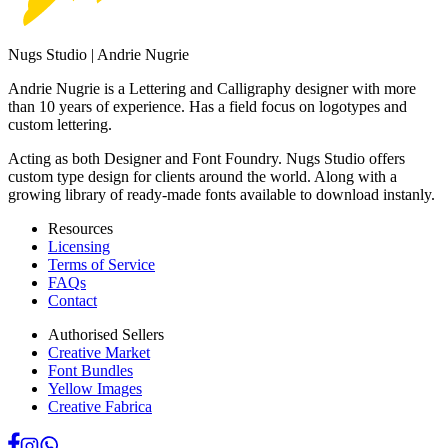
Nugs Studio | Andrie Nugrie
Andrie Nugrie is a Lettering and Calligraphy designer with more
than 10 years of experience. Has a field focus on logotypes and
custom lettering.
Acting as both Designer and Font Foundry. Nugs Studio offers
custom type design for clients around the world. Along with a
growing library of ready-made fonts available to download instanly.
Resources
Licensing
Terms of Service
FAQs
Contact
Authorised Sellers
Creative Market
Font Bundles
Yellow Images
Creative Fabrica