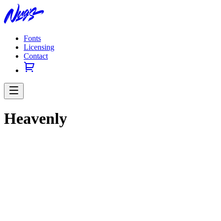
Fonts
Licensing
Contact
Heavenly
Previous slide
Next slide