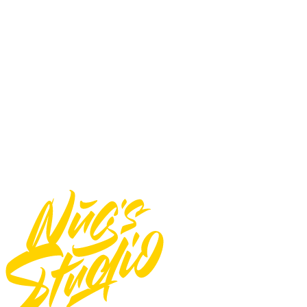
Impressions/Merchandise) : 1,000 Sales/Prints/Pcs
You may not:
Use font for E-pub
Use font for logos
Use font for Apps/Servers
Use font for Broadcast or Film
Total
$
20
Add to Cart
Need Custom Order?
Contact Us