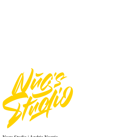
Use font for E-pub
Use font for logos
Use font for Apps/Servers
Use font for Broadcast or Film
Total
$
20
Add to Cart
Need Custom Order?
Contact Us