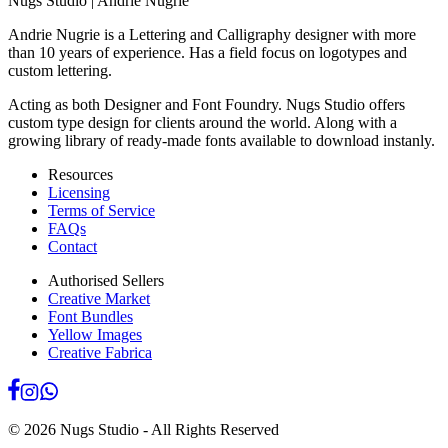
Nugs Studio | Andrie Nugrie
Andrie Nugrie is a Lettering and Calligraphy designer with more
than 10 years of experience. Has a field focus on logotypes and
custom lettering.
Acting as both Designer and Font Foundry. Nugs Studio offers
custom type design for clients around the world. Along with a
growing library of ready-made fonts available to download instanly.
Resources
Licensing
Terms of Service
FAQs
Contact
Authorised Sellers
Creative Market
Font Bundles
Yellow Images
Creative Fabrica
©
2026
Nugs Studio - All Rights Reserved