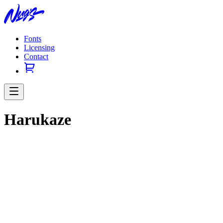
Fonts
Licensing
Contact
Harukaze