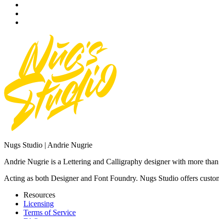
Nugs Studio | Andrie Nugrie
Andrie Nugrie is a Lettering and Calligraphy designer with more than 
Acting as both Designer and Font Foundry. Nugs Studio offers custom 
Resources
Licensing
Terms of Service