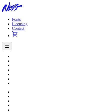
Fonts
Licensing
Contact