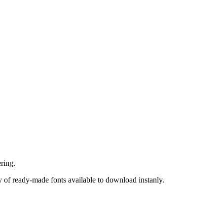
ring.
 of ready-made fonts available to download instanly.