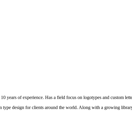
10 years of experience. Has a field focus on logotypes and custom lette
type design for clients around the world. Along with a growing library