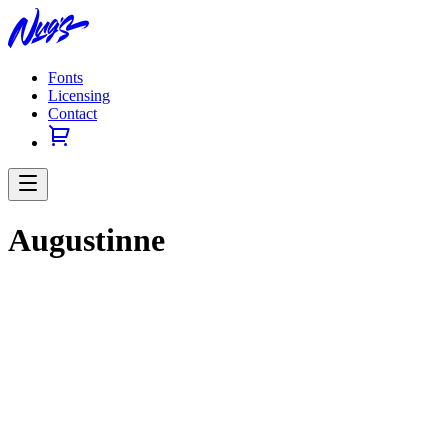
Fonts
Licensing
Contact
Augustinne
Previous slide
Next slide