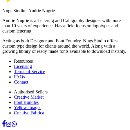
Nugs Studio | Andrie Nugrie
Andrie Nugrie is a Lettering and Calligraphy designer with more
than 10 years of experience. Has a field focus on logotypes and
custom lettering.
Acting as both Designer and Font Foundry. Nugs Studio offers
custom type design for clients around the world. Along with a
growing library of ready-made fonts available to download instanly.
Resources
Licensing
Terms of Service
FAQs
Contact
Authorised Sellers
Creative Market
Font Bundles
Yellow Images
Creative Fabrica