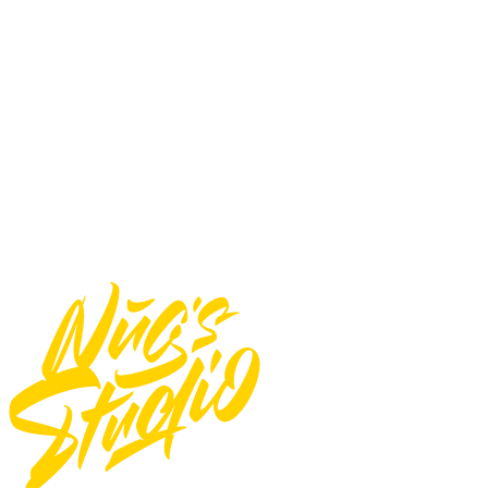
You may not:
Use font for E-pub
Use font for logos
Use font for Apps/Servers
Use font for Broadcast or Film
Total
$
17
Add to Cart
Need Custom Order?
Contact Us