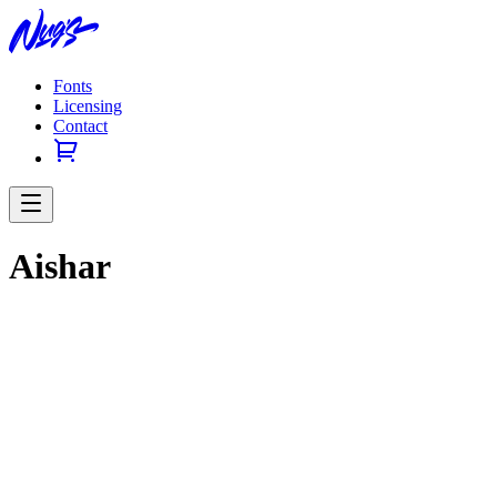
Fonts
Licensing
Contact
Aishar
Previous slide
Next slide