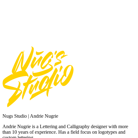
Use font for Broadcast or Film
Total
$
16
Add to Cart
Need Custom Order?
Contact Us
Nugs Studio | Andrie Nugrie
Andrie Nugrie is a Lettering and Calligraphy designer with more
than 10 years of experience. Has a field focus on logotypes and
custom lettering.